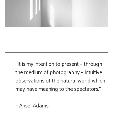
“It is my intention to present – through
the medium of photography – intuitive
observations of the natural world which
may have meaning to the spectators.”
– Ansel Adams