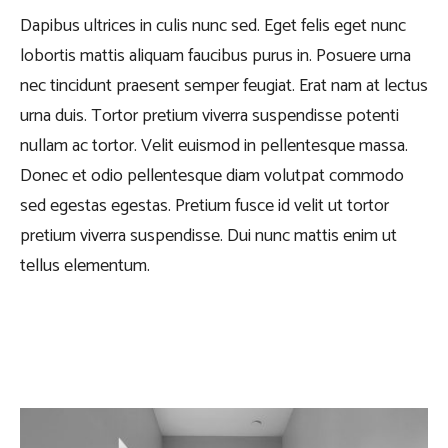
Dapibus ultrices in culis nunc sed. Eget felis eget nunc
lobortis mattis aliquam faucibus purus in. Posuere urna
nec tincidunt praesent semper feugiat. Erat nam at lectus
urna duis. Tortor pretium viverra suspendisse potenti
nullam ac tortor. Velit euismod in pellentesque massa.
Donec et odio pellentesque diam volutpat commodo
sed egestas egestas. Pretium fusce id velit ut tortor
pretium viverra suspendisse. Dui nunc mattis enim ut
tellus elementum.