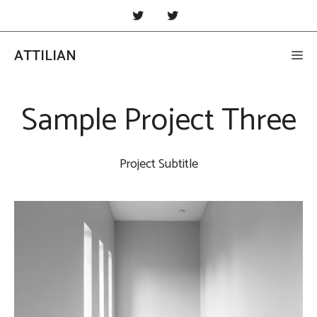
Skip
to
content
ATTILIAN
Me
Sample Project Three
Project Subtitle