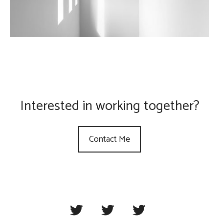
Interested in working together?
Contact Me