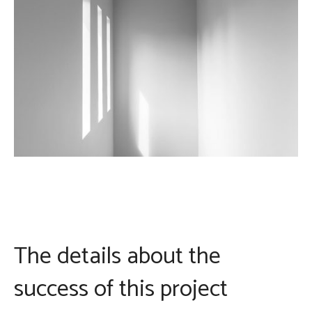
The details about the
success of this project